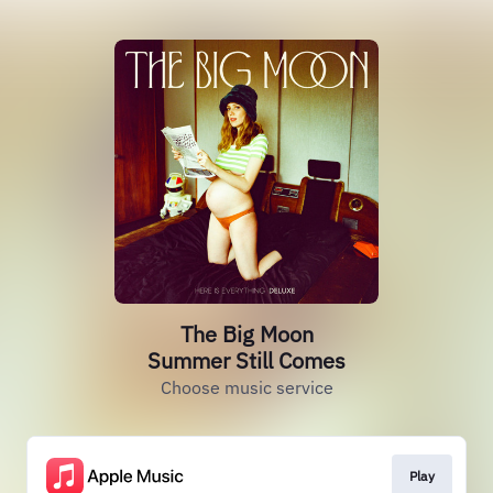
The Big Moon
Summer Still Comes
Choose music service
Play