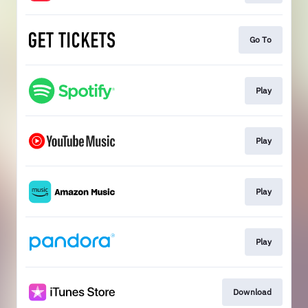
Go To
Play
Play
Play
Play
Download