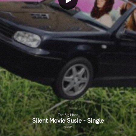
The Big Moon
Silent Movie Susie - Single
ALBUM