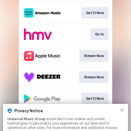
Get It Now
Go to
Stream Now
Stream Now
Get It Now
Privacy Notice
Universal Music Group
would like to use cookies and similar
Stream Now
technologies to personalize your experiences on our sites and to
advertise on other sites. For more information and additional choices