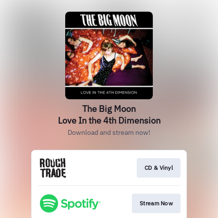
The Big Moon
Love In the 4th Dimension
Download and stream now!
CD & Vinyl
Stream Now